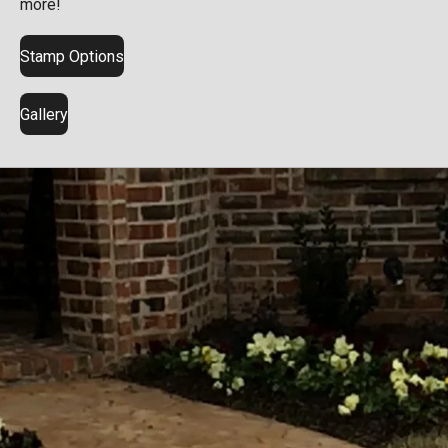
more!
Stamp Options
Gallery