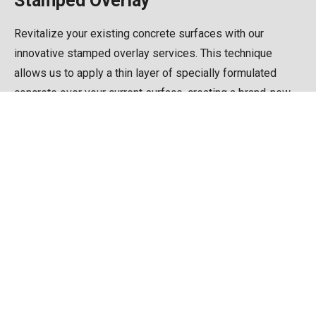
Stamped Overlay
Revitalize your existing concrete surfaces with our
innovative stamped overlay services. This technique
allows us to apply a thin layer of specially formulated
concrete over your current surface, creating a brand-new
look without the need for complete replacement. Ideal for
updating worn or damaged concrete.
Gallery