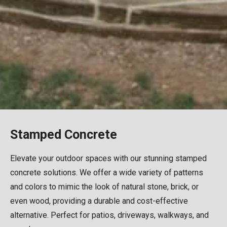
Stamped Concrete
Elevate your outdoor spaces with our stunning stamped
concrete solutions. We offer a wide variety of patterns
and colors to mimic the look of natural stone, brick, or
even wood, providing a durable and cost-effective
alternative. Perfect for patios, driveways, walkways, and