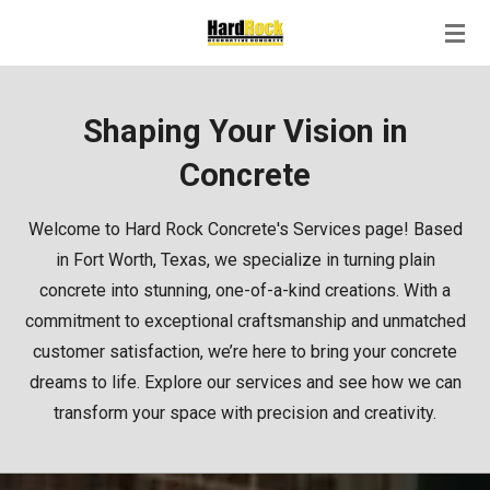
Skip
to
main
content
Shaping Your Vision in
Concrete
Welcome to Hard Rock Concrete's Services page! Based
in Fort Worth, Texas, we specialize in turning plain
concrete into stunning, one-of-a-kind creations. With a
commitment to exceptional craftsmanship and unmatched
customer satisfaction, we’re here to bring your concrete
dreams to life. Explore our services and see how we can
transform your space with precision and creativity.