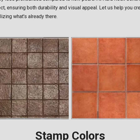
ject, ensuring both durability and visual appeal. Let us help you 
lizing what's already there.
Stamp Colors