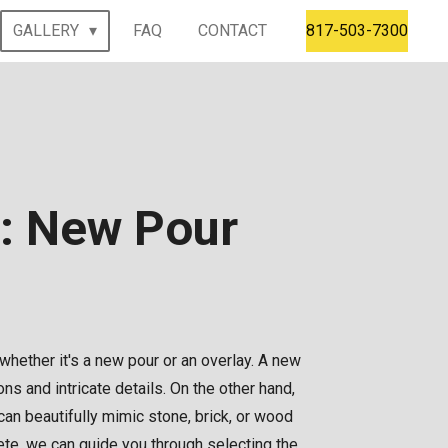
GALLERY
FAQ
CONTACT
817-503-7300
n: New Pour
 whether it's a new pour or an overlay. A new
s and intricate details. On the other hand,
can beautifully mimic stone, brick, or wood
te, we can guide you through selecting the