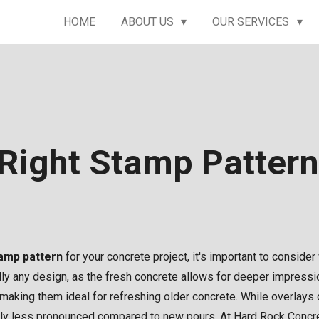
HOME
ABOUT US
OUR SERVICES
Right Stamp Patter
tamp pattern
for your concrete project, it's important to consider
ly any design, as the fresh concrete allows for deeper impression
 making them ideal for refreshing older concrete. While overlays 
htly less pronounced compared to new pours. At Hard Rock Concre