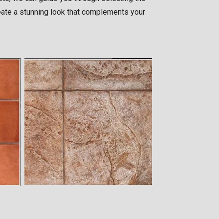
create a stunning look that complements your