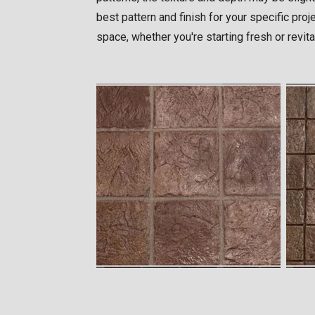
best pattern and finish for your specific pro
space, whether you're starting fresh or revita