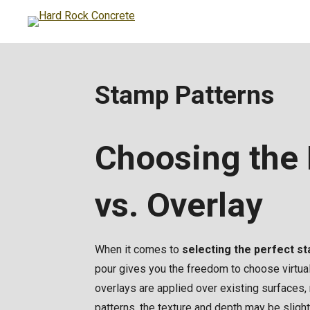
Skip
to
main
content
Stamp Patterns
Choosing the 
vs. Overlay
When it comes to
selecting the perfect s
pour gives you the freedom to choose virtual
overlays are applied over existing surfaces,
patterns, the texture and depth may be slig